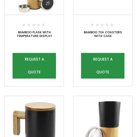
BAMBOO FLASK WITH
BAMBOO TEA COASTERS
TEMPERATURE DISPLAY
WITH CASE
REQUEST A
REQUEST A
QUOTE
QUOTE