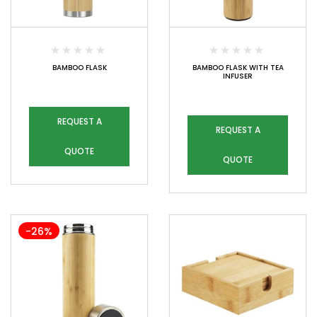
BAMBOO FLASK
BAMBOO FLASK WITH TEA
INFUSER
REQUEST A
REQUEST A
QUOTE
QUOTE
-26%