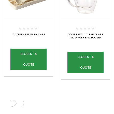
CUTLERY SET WITH CASE
DOUBLE WALL CLEAR GLASS
MUG WITH BAMBOO LID
REQUEST A
REQUEST A
QUOTE
QUOTE