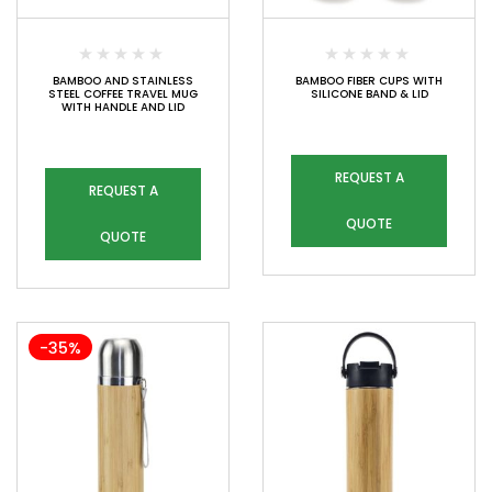
BAMBOO AND STAINLESS
BAMBOO FIBER CUPS WITH
STEEL COFFEE TRAVEL MUG
SILICONE BAND & LID
WITH HANDLE AND LID
REQUEST A
REQUEST A
QUOTE
QUOTE
-35%