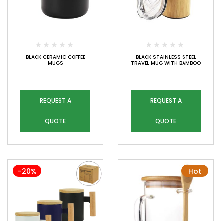
BLACK CERAMIC COFFEE
BLACK STAINLESS STEEL
MUGS
TRAVEL MUG WITH BAMBOO
REQUEST A
REQUEST A
QUOTE
QUOTE
-20%
Hot