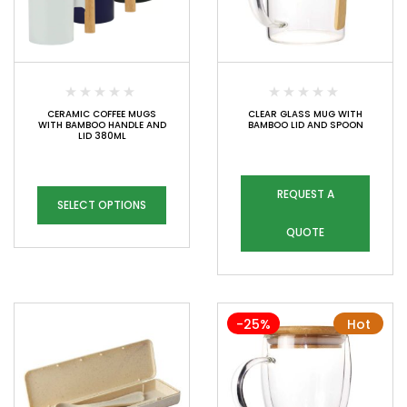
CERAMIC COFFEE MUGS
CLEAR GLASS MUG WITH
WITH BAMBOO HANDLE AND
BAMBOO LID AND SPOON
LID 380ML
REQUEST A
SELECT OPTIONS
QUOTE
-25%
Hot