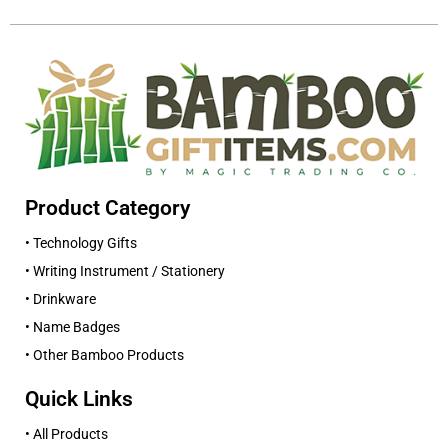
Product Category
• Technology Gifts
• Writing Instrument / Stationery
• Drinkware
• Name Badges
• Other Bamboo Products
Quick Links
• All Products