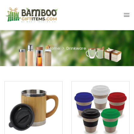
Home
Drinkware