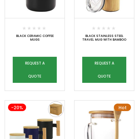
BLACK CERAMIC COFFEE
BLACK STAINLESS STEEL
MUGS
TRAVEL MUG WITH BAMBOO
REQUEST A
REQUEST A
QUOTE
QUOTE
-20%
Hot