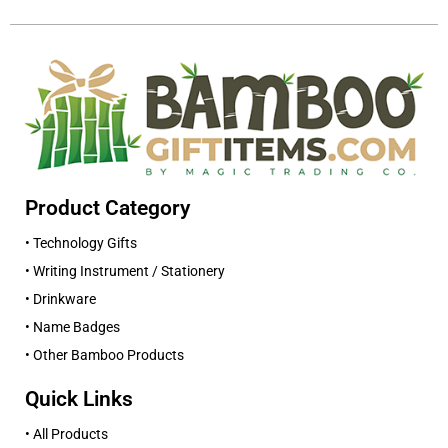
Product Category
• Technology Gifts
• Writing Instrument / Stationery
• Drinkware
• Name Badges
• Other Bamboo Products
Quick Links
• All Products