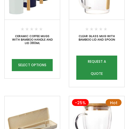
CERAMIC COFFEE MUGS
CLEAR GLASS MUG WITH
WITH BAMBOO HANDLE AND
BAMBOO LID AND SPOON
LID 380ML
REQUEST A
SELECT OPTIONS
QUOTE
-25%
Hot