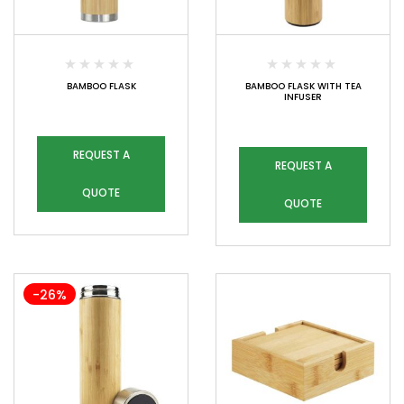
BAMBOO FLASK
BAMBOO FLASK WITH TEA
INFUSER
REQUEST A
REQUEST A
QUOTE
QUOTE
-26%