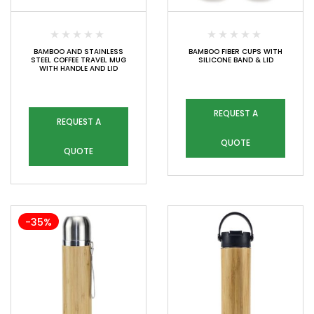
BAMBOO AND STAINLESS
BAMBOO FIBER CUPS WITH
STEEL COFFEE TRAVEL MUG
SILICONE BAND & LID
WITH HANDLE AND LID
REQUEST A
REQUEST A
QUOTE
QUOTE
-35%