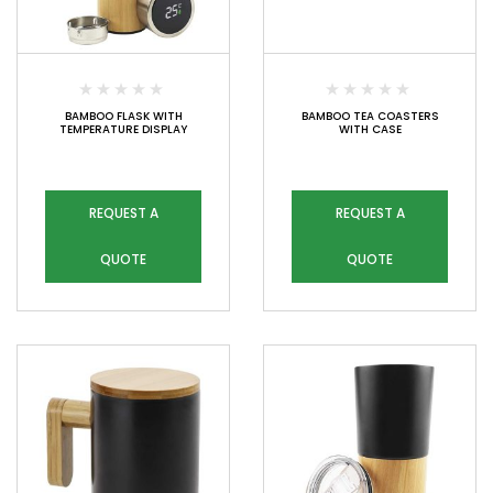
BAMBOO FLASK WITH
BAMBOO TEA COASTERS
TEMPERATURE DISPLAY
WITH CASE
REQUEST A
REQUEST A
QUOTE
QUOTE