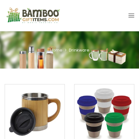
Home
Drinkware