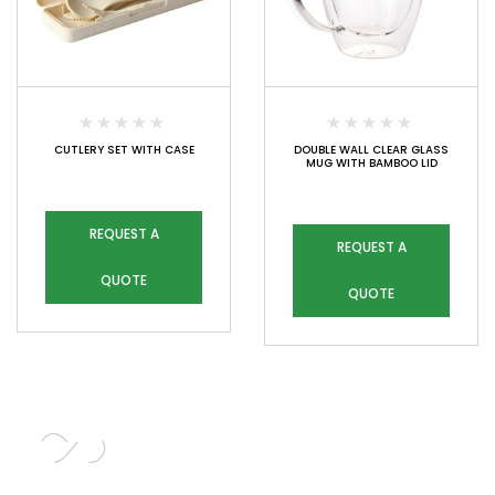
CUTLERY SET WITH CASE
DOUBLE WALL CLEAR GLASS
MUG WITH BAMBOO LID
REQUEST A
REQUEST A
QUOTE
QUOTE