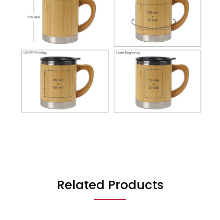
Related Products