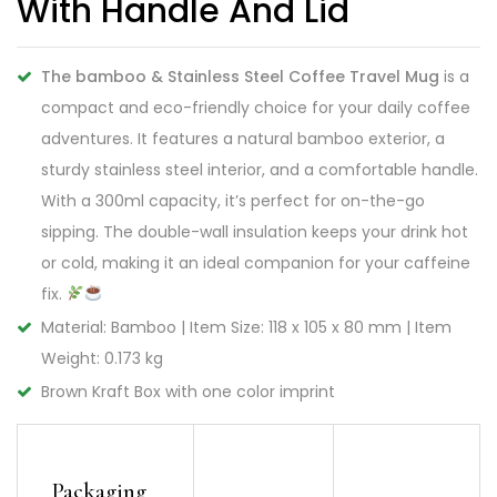
With Handle And Lid
The bamboo & Stainless Steel Coffee Travel Mug
is a
compact and eco-friendly choice for your daily coffee
adventures. It features a natural bamboo exterior, a
sturdy stainless steel interior, and a comfortable handle.
With a 300ml capacity, it’s perfect for on-the-go
sipping. The double-wall insulation keeps your drink hot
or cold, making it an ideal companion for your caffeine
fix.
Material: Bamboo | Item Size: 118 x 105 x 80 mm | Item
Weight: 0.173 kg
Brown Kraft Box with one color imprint
Packaging