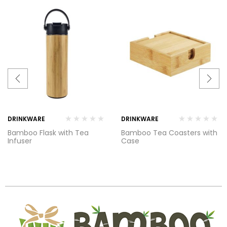
DRINKWARE
DRINKWARE
Bamboo Flask with Tea
Bamboo Tea Coasters with
Infuser
Case