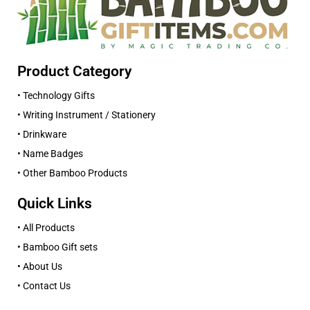
Product Category
• Technology Gifts
• Writing Instrument / Stationery
• Drinkware
• Name Badges
• Other Bamboo Products
Quick Links
• All Products
• Bamboo Gift sets
• About Us
• Contact Us