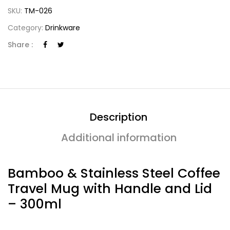
SKU:
TM-026
Category:
Drinkware
Share :
Description
Additional information
Bamboo & Stainless Steel Coffee
Travel Mug with Handle and Lid
– 300ml