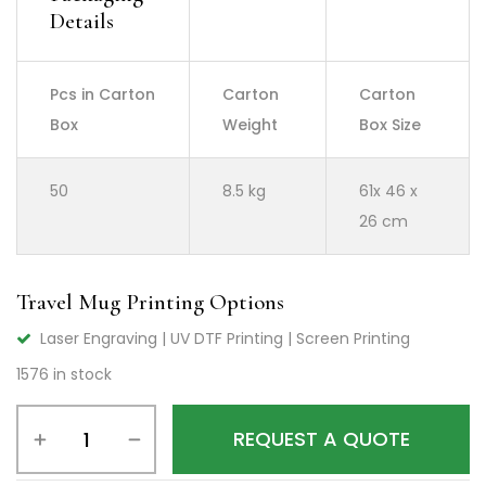
Details
Pcs in Carton
Carton
Carton
Box
Weight
Box Size
50
8.5 kg
61x 46 x
26 cm
Travel Mug Printing Options
Laser Engraving | UV DTF Printing | Screen Printing
1576 in stock
REQUEST A QUOTE