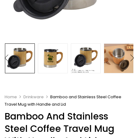
Home
Drinkware
Bamboo and Stainless Steel Coffee
Travel Mug with Handle and Lid
Bamboo And Stainless
Steel Coffee Travel Mug