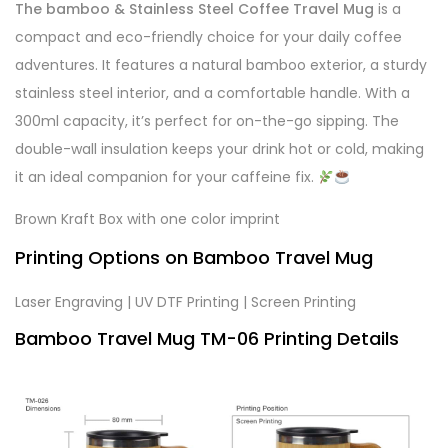
The bamboo & Stainless Steel Coffee Travel Mug
is a
compact and eco-friendly choice for your daily coffee
adventures. It features a natural bamboo exterior, a sturdy
stainless steel interior, and a comfortable handle. With a
300ml capacity, it’s perfect for on-the-go sipping. The
double-wall insulation keeps your drink hot or cold, making
it an ideal companion for your caffeine fix.
Brown Kraft Box with one color imprint
Printing Options on Bamboo Travel Mug
Laser Engraving | UV DTF Printing | Screen Printing
Bamboo Travel Mug TM-06 Printing Details