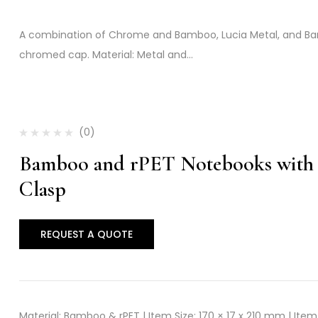
A combination of Chrome and Bamboo, Lucia Metal, and Ba
chromed cap. Material: Metal and…
(0)
Bamboo and rPET Notebooks with 
Clasp
REQUEST A QUOTE
Material: Bamboo & rPET | Item Size: 170 × 17 x 210 mm | Item