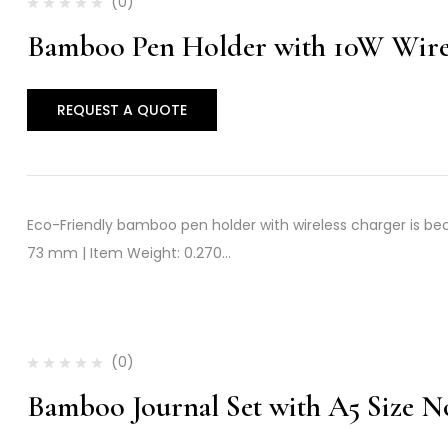
(0)
Bamboo Pen Holder with 10W Wire
REQUEST A QUOTE
Eco-Friendly bamboo pen holder with wireless charger is beco
73 mm | Item Weight: 0.270…
(0)
Bamboo Journal Set with A5 Size 