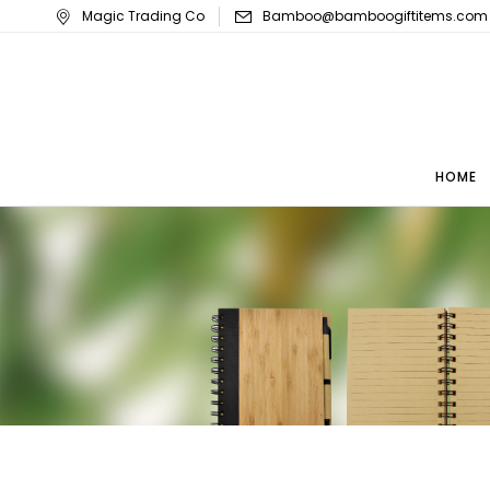
Magic Trading Co
Bamboo@bamboogiftitems.com
HOME