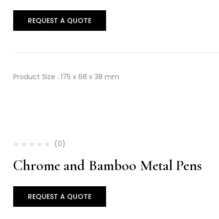
REQUEST A QUOTE
Product Size : 175 x 68 x 38 mm
(0)
Chrome and Bamboo Metal Pens
REQUEST A QUOTE