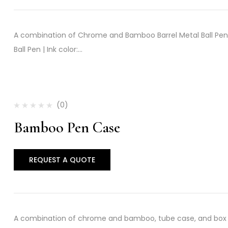
A combination of Chrome and Bamboo Barrel Metal Ball Pen w
Ball Pen | Ink color:…
(0)
Bamboo Pen Case
REQUEST A QUOTE
A combination of chrome and bamboo, tube case, and box w