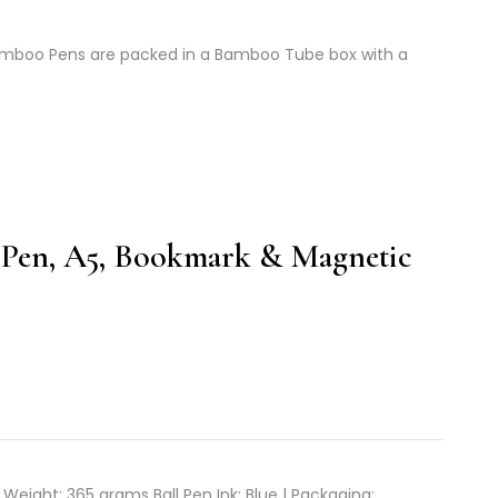
mboo Pens are packed in a Bamboo Tube box with a
Pen, A5, Bookmark & Magnetic
 Weight: 365 grams Ball Pen Ink: Blue | Packaging: