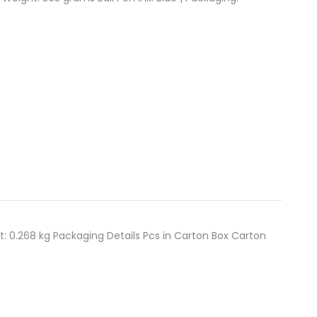
t: 0.268 kg Packaging Details Pcs in Carton Box Carton