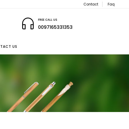
Contact
Faq
FREE CALL US
0097165331353
TACT US