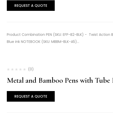
REQUEST A QUOTE
Product Combination PEN (SKU: EFP-B2-BLK) - Twist Action Bam
Blue ink NOTEBOOK (SKU: MBBM-BLK-A5)…
(0)
Metal and Bamboo Pens with Tube
REQUEST A QUOTE