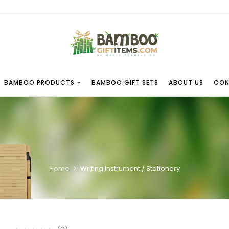
BAMBOO PRODUCTS
BAMBOO GIFT SETS
ABOUT US
CON
Home
Writing Instrument / Stationery