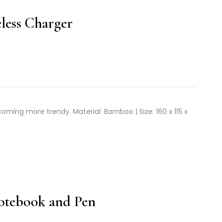
less Charger
ming more trendy. Material: Bamboo | Size: 160 x 115 x
Notebook and Pen