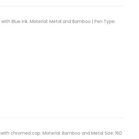
ith Blue ink. Material: Metal and Bamboo | Pen Type:
ith chromed cap. Material: Bamboo and Metal Size: 160