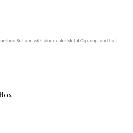
boo Ball pen with black color Metal Clip, ring, and tip |
 Box