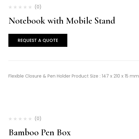
(0)
Notebook with Mobile Stand
REQUEST A QUOTE
Flexible Closure & Pen Holder Product Size : 147 x 210 x 15 mm
(0)
Bamboo Pen Box