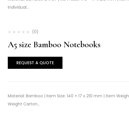
Individual…
(0)
A5 size Bamboo Notebooks
REQUEST A QUOTE
Material: Bamboo | Item Size: 140 × 17 x 210 mm | Item Weigh
Weight Carton…