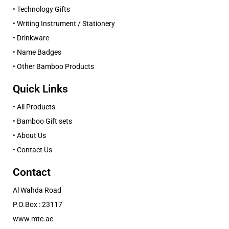
• Technology Gifts
• Writing Instrument / Stationery
• Drinkware
• Name Badges
• Other Bamboo Products
Quick Links
• All Products
• Bamboo Gift sets
• About Us
• Contact Us
Contact
Al Wahda Road
P.O.Box : 23117
www.mtc.ae