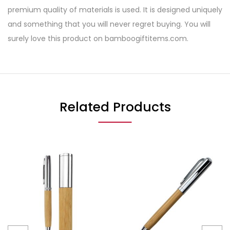
premium quality of materials is used. It is designed uniquely
and something that you will never regret buying. You will
surely love this product on bamboogiftitems.com.
Related Products