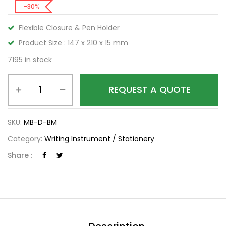
-30%
Flexible Closure & Pen Holder
Product Size : 147 x 210 x 15 mm
7195 in stock
REQUEST A QUOTE
SKU:
MB-D-BM
Category:
Writing Instrument / Stationery
Share :