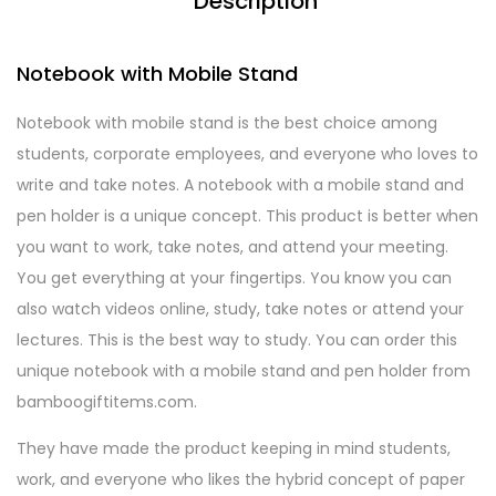
Description
Notebook with Mobile Stand
Notebook with mobile stand is the best choice among
students, corporate employees, and everyone who loves to
write and take notes. A notebook with a mobile stand and
pen holder is a unique concept. This product is better when
you want to work, take notes, and attend your meeting.
You get everything at your fingertips. You know you can
also watch videos online, study, take notes or attend your
lectures. This is the best way to study. You can order this
unique notebook with a mobile stand and pen holder from
bamboogiftitems.com.
They have made the product keeping in mind students,
work, and everyone who likes the hybrid concept of paper