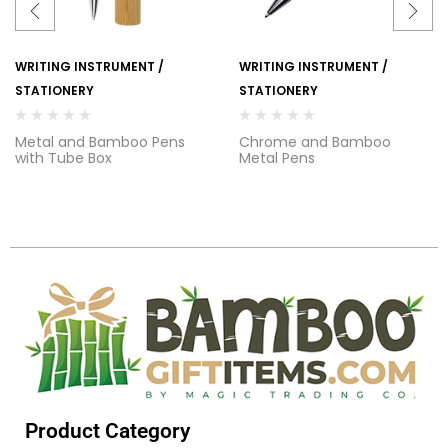
WRITING INSTRUMENT /
WRITING INSTRUMENT /
STATIONERY
STATIONERY
Metal and Bamboo Pens
Chrome and Bamboo
with Tube Box
Metal Pens
Product Category