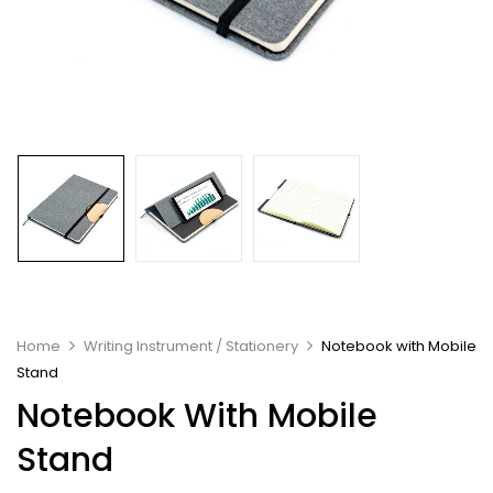
Home
Writing Instrument / Stationery
Notebook with Mobile
Stand
Notebook With Mobile
Stand