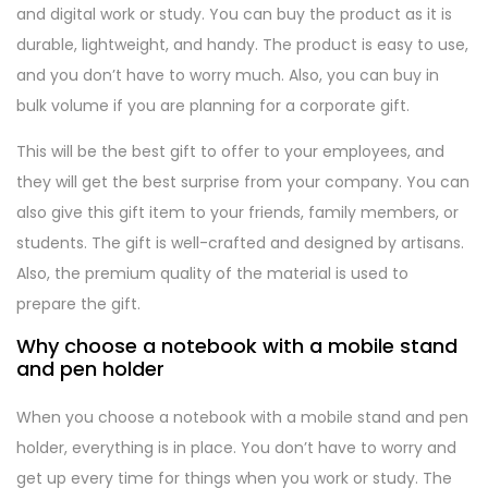
and digital work or study. You can buy the product as it is
durable, lightweight, and handy. The product is easy to use,
and you don’t have to worry much. Also, you can buy in
bulk volume if you are planning for a corporate gift.
This will be the best gift to offer to your employees, and
they will get the best surprise from your company. You can
also give this gift item to your friends, family members, or
students. The gift is well-crafted and designed by artisans.
Also, the premium quality of the material is used to
prepare the gift.
Why choose a notebook with a mobile stand
and pen holder
When you choose a notebook with a mobile stand and pen
holder, everything is in place. You don’t have to worry and
get up every time for things when you work or study. The