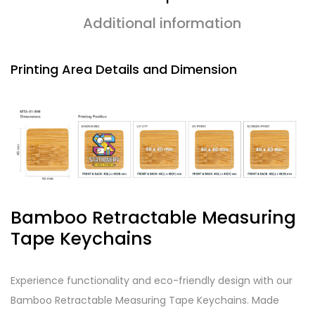
Additional information
Printing Area Details and Dimension
Bamboo Retractable Measuring
Tape Keychains
Experience functionality and eco-friendly design with our
Bamboo Retractable Measuring Tape Keychains. Made