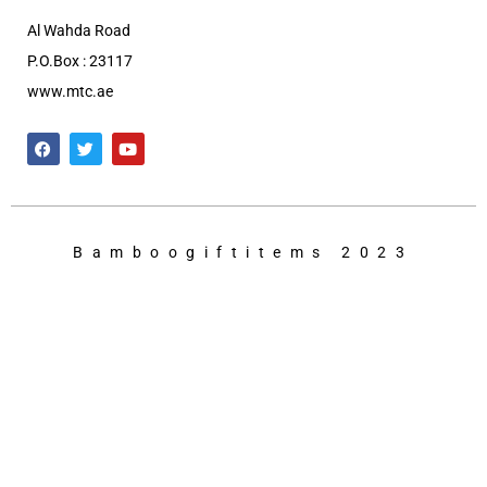
Al Wahda Road
P.O.Box : 23117
www.mtc.ae
Bamboogiftitems 2023