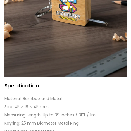
Specification
Material: Bamboo and Metal
Size: 45 × 18 × 45 mm
Measuring Length: Up to 39 inches / 3FT / 1m
Keyring: 25 mm Diameter Metal Ring