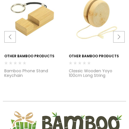
OTHER BAMBOO PRODUCTS
OTHER BAMBOO PRODUCTS
Bamboo Phone Stand
Classic Wooden Yoyo
Keychain
100cm Long String