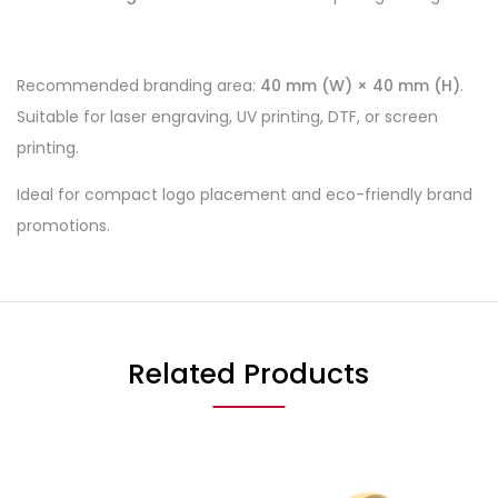
Recommended branding area:
40 mm (W) × 40 mm (H)
.
Suitable for laser engraving, UV printing, DTF, or screen
printing.
Ideal for compact logo placement and eco-friendly brand
promotions.
Related Products