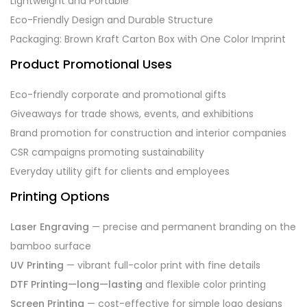
Lightweight and Portable
Eco-Friendly Design and Durable Structure
Packaging: Brown Kraft Carton Box with One Color Imprint
Product Promotional Uses
Eco-friendly corporate and promotional gifts
Giveaways for trade shows, events, and exhibitions
Brand promotion for construction and interior companies
CSR campaigns promoting sustainability
Everyday utility gift for clients and employees
Printing Options
Laser Engraving
— precise and permanent branding on the
bamboo surface
UV Printing
— vibrant full-color print with fine details
DTF Printing—long—lasting
and flexible color printing
Screen Printing
— cost-effective for simple logo designs