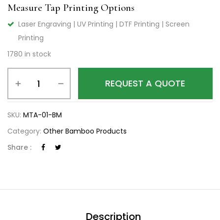
Measure Tap Printing Options
Laser Engraving | UV Printing | DTF Printing | Screen
Printing
1780 in stock
REQUEST A QUOTE
SKU:
MTA-01-BM
Category:
Other Bamboo Products
Share :
Description