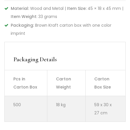
Material:
Wood and Metal |
Item Size:
45 × 18 x 45 mm |
Item Weight:
33 grams
Packaging:
Brown Kraft carton box with one color
imprint
Packaging Details
Pcs in
Carton
Carton
Carton Box
Weight
Box Size
500
18 kg
59 x 30 x
27 cm