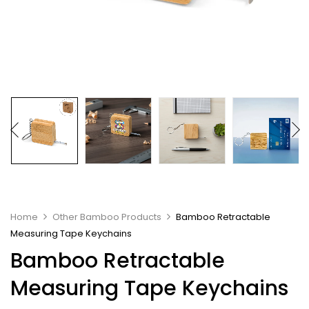
Home
Other Bamboo Products
Bamboo Retractable
Measuring Tape Keychains
Bamboo Retractable
Measuring Tape Keychains