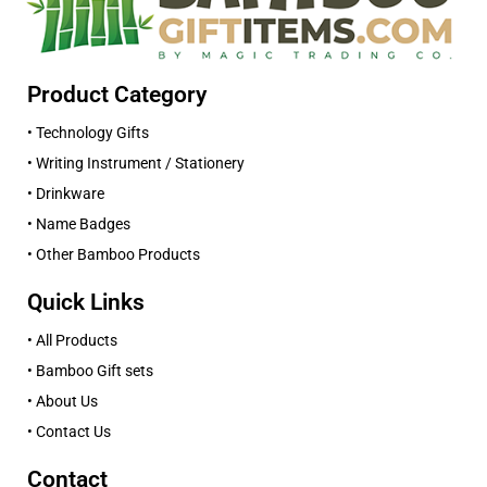
Product Category
• Technology Gifts
• Writing Instrument / Stationery
• Drinkware
• Name Badges
• Other Bamboo Products
Quick Links
• All Products
• Bamboo Gift sets
• About Us
• Contact Us
Contact