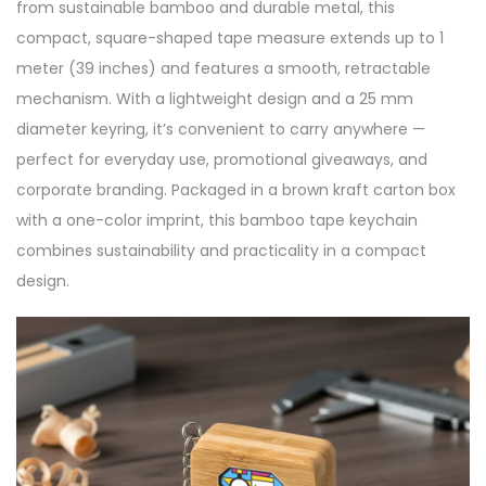
from sustainable bamboo and durable metal, this
compact, square-shaped tape measure extends up to 1
meter (39 inches) and features a smooth, retractable
mechanism. With a lightweight design and a 25 mm
diameter keyring, it’s convenient to carry anywhere —
perfect for everyday use, promotional giveaways, and
corporate branding. Packaged in a brown kraft carton box
with a one-color imprint, this bamboo tape keychain
combines sustainability and practicality in a compact
design.