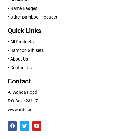
• Name Badges
• Other Bamboo Products
Quick Links
• All Products
• Bamboo Gift sets
• About Us
• Contact Us
Contact
Al Wahda Road
P.O.Box : 23117
www.mtc.ae