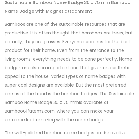
Sustainable Bamboo Name Badge 30 x 75 mm Bamboo
Name Badge with Magnet attachment
Bamboos are one of the sustainable resources that are
productive. It is often thought that bamboos are trees, but
actually, they are grasses. Everyone searches for the best
product for their home. Even from the entrance to the
living rooms, everything needs to be done perfectly. Name
badges are also an important one that gives an aesthetic
appeal to the house. Varied types of name badges with
super cool designs are available. But the most preferred
one as of the trend is the bamboo badges. The
Sustainable
Bamboo Name Badge 30 x 75 mmis available at
BambooGiftItems.com, where you can make your
entrance look amazing with the name badge.
The well-polished bamboo name badges are innovative