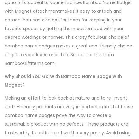
options to appeal to your entrance. Bamboo Name Badge
with Magnet attachmentmakes it easy to attach and
detach. You can also opt for them for keeping in your
favorite spaces by getting them customized with your
desired wordings or names. This crazy fabulous choice of
bamboo name badges makes a great eco-friendly choice
of gift to your loved ones too. So, opt for this from
BambooGiftItems.com.
Why Should You Go With Bamboo Name Badge with
Magnet?
Making an effort to look back at nature and to re-invent
earth-friendly products are very important in life. Let these
bamboo name badges pave the way to create a
sustainable product with no defects. These products are
trustworthy, beautiful, and worth every penny. Avoid using