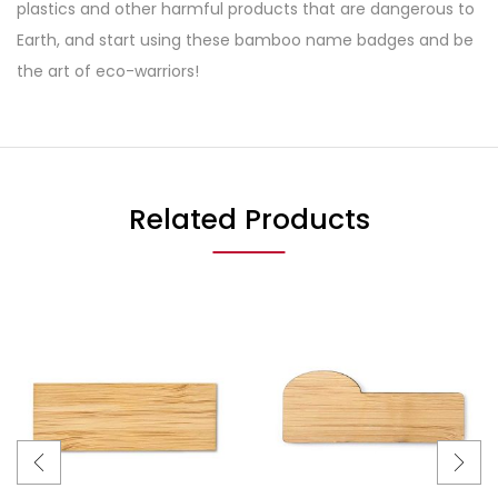
plastics and other harmful products that are dangerous to
Earth, and start using these bamboo name badges and be
the art of eco-warriors!
Related Products