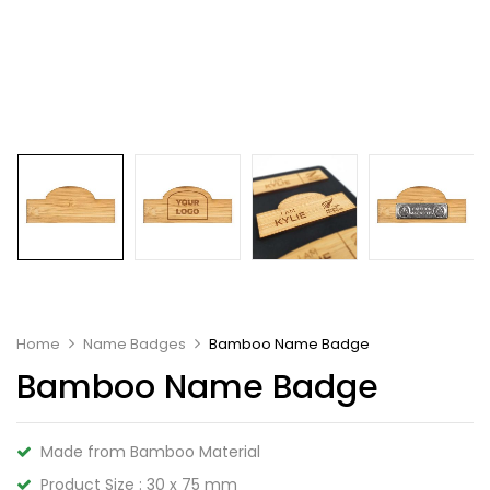
Home
Name Badges
Bamboo Name Badge
Bamboo Name Badge
Made from Bamboo Material
Product Size : 30 x 75 mm