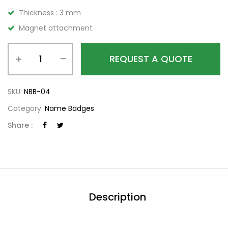
Thickness : 3 mm
Magnet attachment
REQUEST A QUOTE
SKU:
NBB-04
Category:
Name Badges
Share :
Description