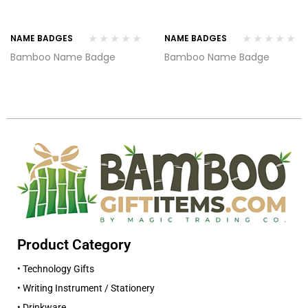
NAME BADGES
NAME BADGES
Bamboo Name Badge
Bamboo Name Badge
Product Category
• Technology Gifts
• Writing Instrument / Stationery
• Drinkware