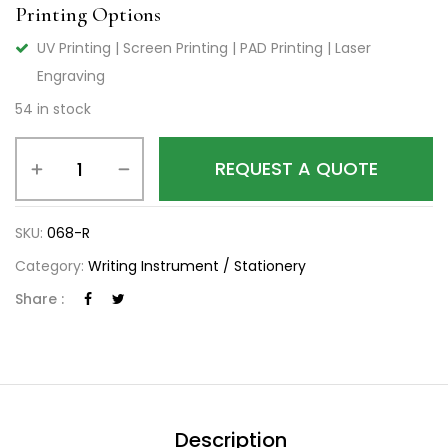
Printing Options
UV Printing | Screen Printing | PAD Printing | Laser
Engraving
54 in stock
REQUEST A QUOTE
SKU:
068-R
Category:
Writing Instrument / Stationery
Share :
Description