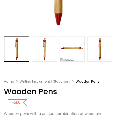
Home
Writing Instrument / Stationery
Wooden Pens
Wooden Pens
-25%
Wooden pens with a unique combination of wood and