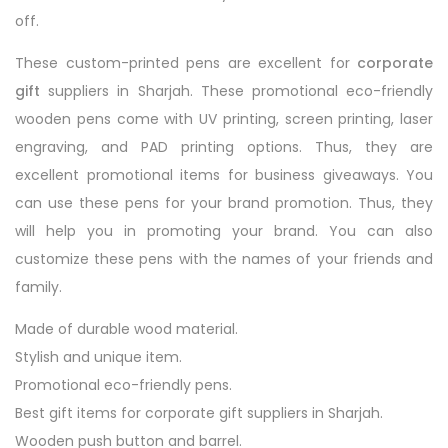
off.
These custom-printed pens are excellent for
corporate
gift
suppliers in Sharjah. These promotional eco-friendly
wooden pens come with UV printing, screen printing, laser
engraving, and PAD printing options. Thus, they are
excellent promotional items for business giveaways. You
can use these pens for your brand promotion. Thus, they
will help you in promoting your brand. You can also
customize these pens with the names of your friends and
family.
Made of durable wood material.
Stylish and unique item.
Promotional eco-friendly pens.
Best gift items for corporate gift suppliers in Sharjah.
Wooden push button and barrel.