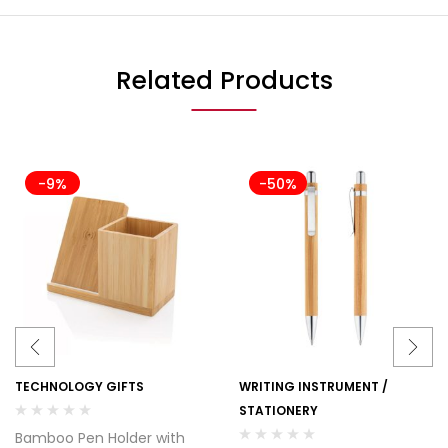
Related Products
-9%
-50%
TECHNOLOGY GIFTS
WRITING INSTRUMENT /
STATIONERY
Bamboo Pen Holder with