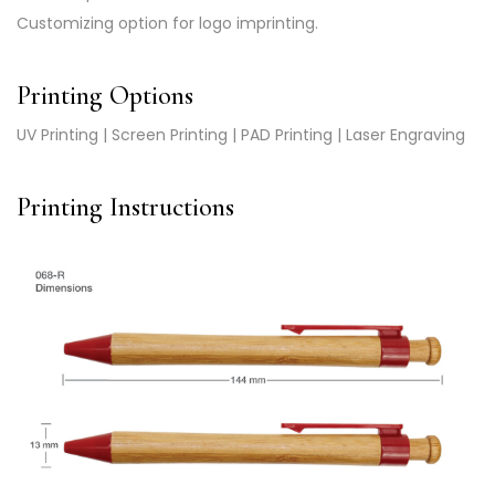
Customizing option for logo imprinting.
Printing Options
UV Printing | Screen Printing | PAD Printing | Laser Engraving
Printing Instructions