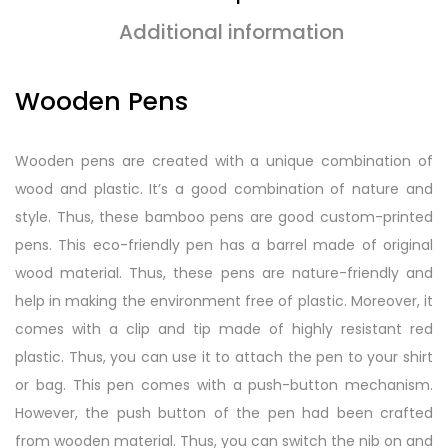
Additional information
Wooden Pens
Wooden pens are created with a unique combination of
wood and plastic. It’s a good combination of nature and
style. Thus, these bamboo pens are good custom-printed
pens. This eco-friendly pen has a barrel made of original
wood material. Thus, these pens are nature-friendly and
help in making the environment free of plastic. Moreover, it
comes with a clip and tip made of highly resistant red
plastic. Thus, you can use it to attach the pen to your shirt
or bag. This pen comes with a push-button mechanism.
However, the push button of the pen had been crafted
from wooden material. Thus, you can switch the nib on and