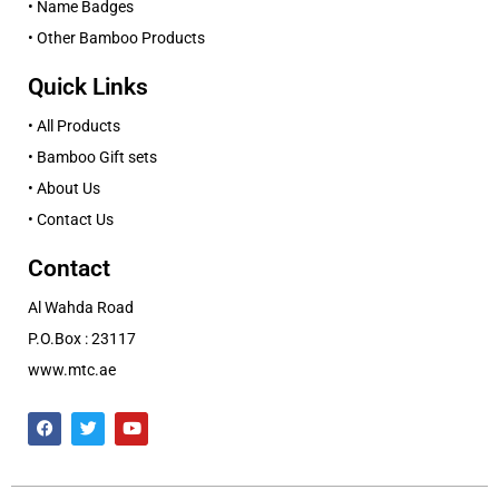
• Name Badges
• Other Bamboo Products
Quick Links
• All Products
• Bamboo Gift sets
• About Us
• Contact Us
Contact
Al Wahda Road
P.O.Box : 23117
www.mtc.ae