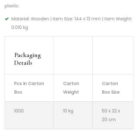
plastic.
Material: Wooden | Item Size: 144 x 13 mm | Item Weight:
0.010 kg
Packaging
Details
Pcs in Carton
Carton
Carton
Box
Weight
Box Size
1000
10 kg
50 x 32 x
20 cm