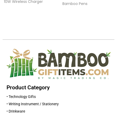
10W Wireless Charger
Bamboo Pens
Product Category
• Technology Gifts
• Writing Instrument / Stationery
• Drinkware