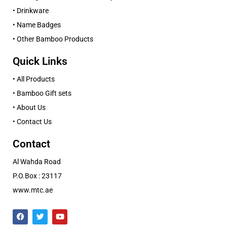
• Drinkware
• Name Badges
• Other Bamboo Products
Quick Links
• All Products
• Bamboo Gift sets
• About Us
• Contact Us
Contact
Al Wahda Road
P.O.Box : 23117
www.mtc.ae