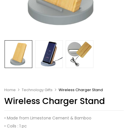
Home
Technology Gifts
Wireless Charger Stand
Wireless Charger Stand
• Made from Limestone Cement & Bamboo
• Coils : 1 pc