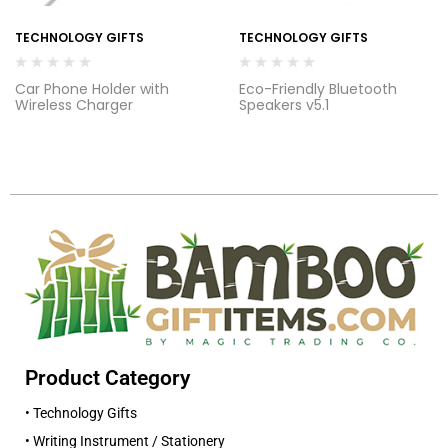
TECHNOLOGY GIFTS
TECHNOLOGY GIFTS
Car Phone Holder with
Eco-Friendly Bluetooth
Wireless Charger
Speakers v5.1
Product Category
• Technology Gifts
• Writing Instrument / Stationery