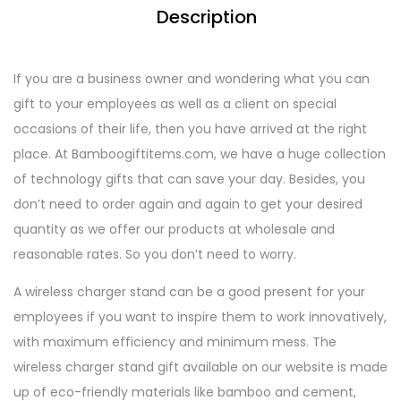
Description
If you are a business owner and wondering what you can
gift to your employees as well as a client on special
occasions of their life, then you have arrived at the right
place. At Bamboogiftitems.com, we have a huge collection
of technology gifts that can save your day. Besides, you
don’t need to order again and again to get your desired
quantity as we offer our products at wholesale and
reasonable rates. So you don’t need to worry.
A wireless charger stand can be a good present for your
employees if you want to inspire them to work innovatively,
with maximum efficiency and minimum mess. The
wireless charger stand gift available on our website is made
up of eco-friendly materials like bamboo and cement,