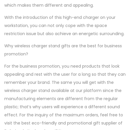
which makes them different and appealing.
With the introduction of this high-end charger on your
workstation, you can not only cope with the space
restriction issue but also achieve an energetic surrounding.
Why wireless charger stand gifts are the best for business
promotion?
For the business promotion, you need products that look
appealing and rest with the user for a long so that they can
remember your brand. The same you will get with the
wireless charger stand available at our platform since the
manufacturing elements are different from the regular
plastic; that’s why users will experience a different sound
effect. For the inquiry of the maximum orders, feel free to
visit the best eco-friendly and promotional gift supplier of