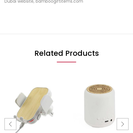
Dubai website, bamboogiftitems.com
Related Products