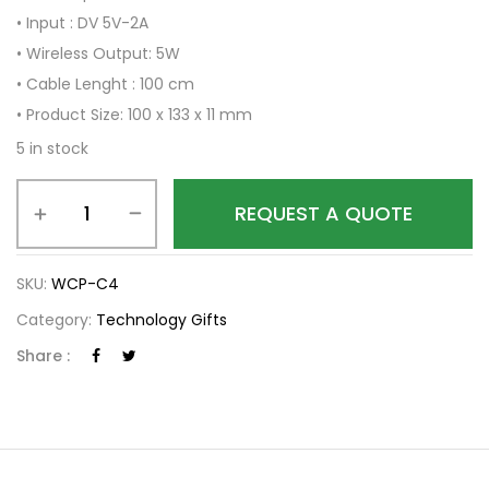
• Input : DV 5V-2A
• Wireless Output: 5W
• Cable Lenght : 100 cm
• Product Size: 100 x 133 x 11 mm
5 in stock
REQUEST A QUOTE
SKU:
WCP-C4
Category:
Technology Gifts
Share :