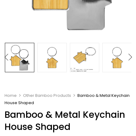
Home
Other Bamboo Products
Bamboo & Metal Keychain
House Shaped
Bamboo & Metal Keychain
House Shaped