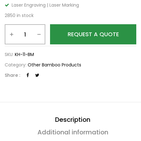
Laser Engraving | Laser Marking
2850 in stock
REQUEST A QUOTE
SKU:
KH-11-BM
Category:
Other Bamboo Products
Share :
Description
Additional information