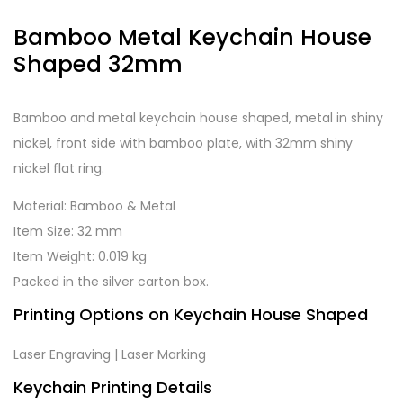
Bamboo Metal Keychain House
Shaped 32mm
Bamboo and metal keychain house shaped, metal in shiny
nickel, front side with bamboo plate, with 32mm shiny
nickel flat ring.
Material: Bamboo & Metal
Item Size: 32 mm
Item Weight: 0.019 kg
Packed in the silver carton box.
Printing Options on Keychain House Shaped
Laser Engraving | Laser Marking
Keychain Printing Details