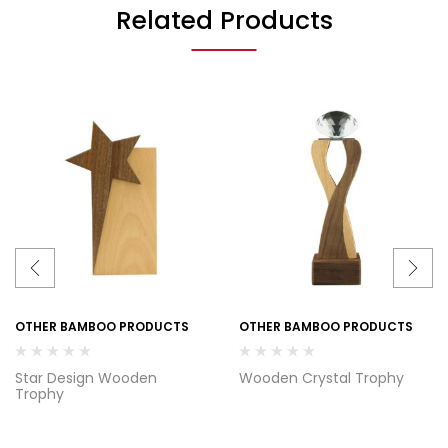
Related Products
OTHER BAMBOO PRODUCTS
OTHER BAMBOO PRODUCTS
Star Design Wooden
Wooden Crystal Trophy
Trophy