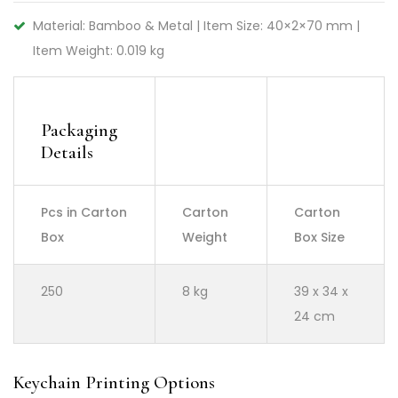
Material: Bamboo & Metal | Item Size: 40×2×70 mm |
Item Weight: 0.019 kg
Packaging
Details
Pcs in Carton
Carton
Carton
Box
Weight
Box Size
250
8 kg
39 x 34 x
24 cm
Keychain Printing Options