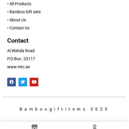
• All Products
• Bamboo Gift sets
• About Us
• Contact Us
Contact
Al Wahda Road
P.O.Box : 23117
www.mtc.ae
Bamboogiftitems 2023