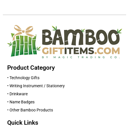
Product Category
• Technology Gifts
• Writing Instrument / Stationery
• Drinkware
• Name Badges
• Other Bamboo Products
Quick Links