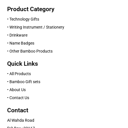
Product Category
• Technology Gifts
• Writing Instrument / Stationery
• Drinkware
• Name Badges
• Other Bamboo Products
Quick Links
• All Products
• Bamboo Gift sets
• About Us
• Contact Us
Contact
Al Wahda Road