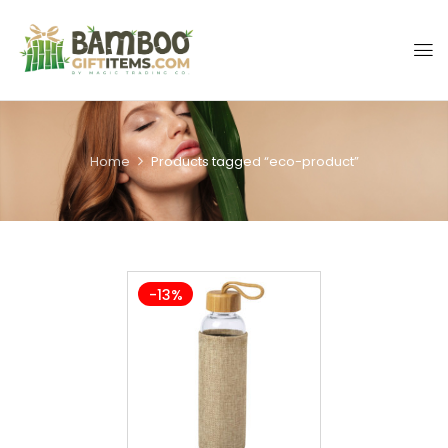
Home
Products tagged “eco-product”
-13%