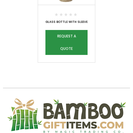
GLASS BOTTLE WITH SLEEVE
REQUEST A
QUOTE